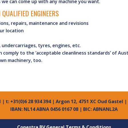
s we can come up with any machine you want.
 QUALIFIED ENGINEERS
ions, repairs, maintenance and revisions
ur location
, undercarriages, tyres, engines, etc.
 comply to the ‘acceptable cleanliness standards’ of Aust
own machinery, too.
l
| t: +31(0)6 28 934 394 | Argon 12, 4751 XC Oud Gastel 
IBAN: NL14 ABNA 0456 0167 08 | BIC: ABNANL2A
Conestra BV General Terms & Conditions