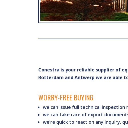
Conestra is your reliable supplier of 
Rotterdam and Antwerp we are able to 
WORRY-FREE BUYING
we can issue full technical inspection
we can take care of export documents
we’re quick to react on any inquiry, qu