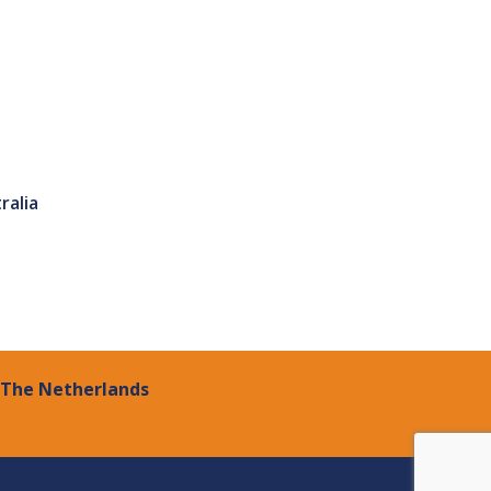
ralia
| The Netherlands