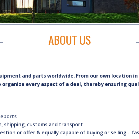
ABOUT US
equipment and parts worldwide. From our own location i
organize every aspect of a deal, thereby ensuring qual
 reports
, shipping, customs and transport
estion or offer & equally capable of buying or selling… fa