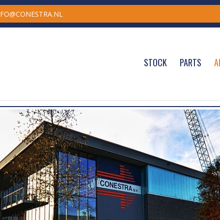
NFO@CONESTRA.NL
STOCK
PARTS
A