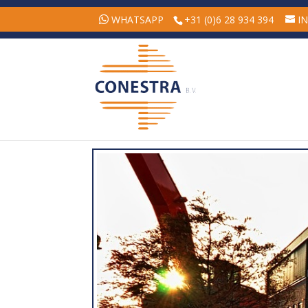
WHATSAPP
+31 (0)6 28 934 394
I