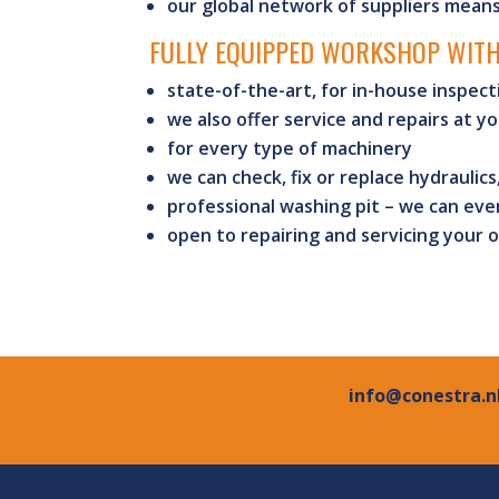
our global network of suppliers mean
FULLY EQUIPPED WORKSHOP WITH
state-of-the-art, for in-house inspect
we also offer service and repairs at yo
for every type of machinery
we can check, fix or replace hydraulics
professional washing pit – we can even
open to repairing and servicing your 
info@conestra.n