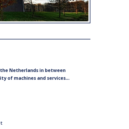
n the Netherlands in between
ity of machines and services…
st