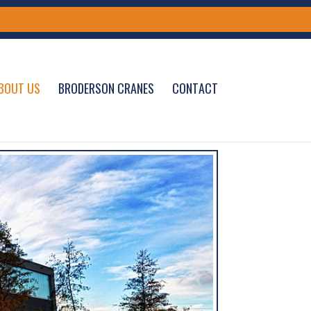
BOUT US
BRODERSON CRANES
CONTACT