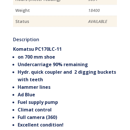
Weight
18400
Status
AVAILABLE
Description
Komatsu PC170LC-11
on 700 mm shoe
Undercarriage 90% remaining
Hydr. quick coupler and 2 digging buckets
with teeth
Hammer lines
Ad Blue
Fuel supply pump
Climat control
Full camera (360)
Excellent condition!