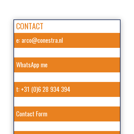
CONTACT
e: arco@conestra.nl
WhatsApp me
t: +31 (0)6 28 934 394
Contact Form