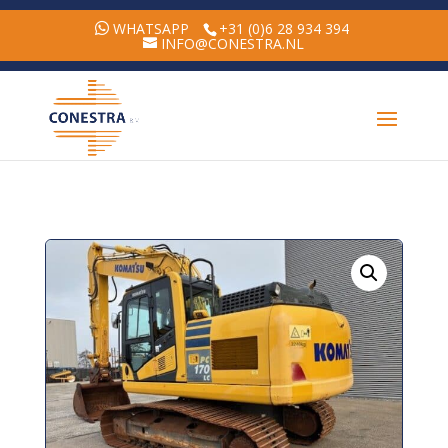
WHATSAPP
+31 (0)6 28 934 394
INFO@CONESTRA.NL