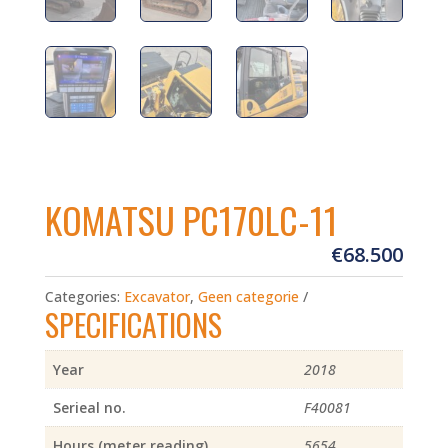
KOMATSU PC170LC-11
€
68.500
Categories:
Excavator
,
Geen categorie
SPECIFICATIONS
Year
2018
Serieal no.
F40081
Hours (meter reading)
5654