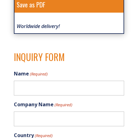
Save as PDF
Worldwide delivery!
INQUIRY FORM
Name
(Required)
Company Name
(Required)
Country
(Required)