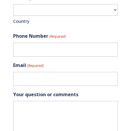
Country
Phone Number
(Required)
Email
(Required)
Your question or comments