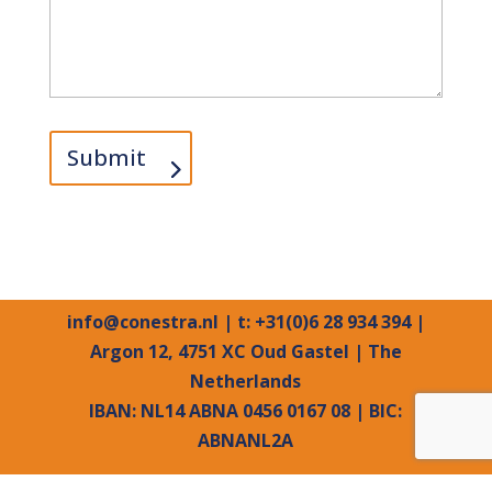
Submit
info@conestra.nl
| t: +31(0)6 28 934 394 |
Argon 12, 4751 XC Oud Gastel | The
Netherlands
IBAN: NL14 ABNA 0456 0167 08 | BIC:
ABNANL2A