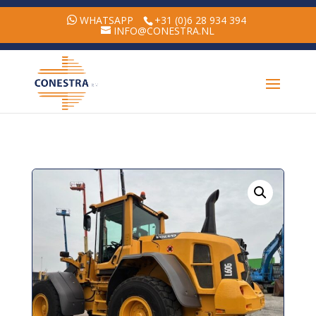
WHATSAPP
+31 (0)6 28 934 394
INFO@CONESTRA.NL