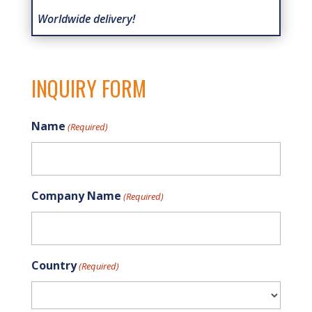
Worldwide delivery!
INQUIRY FORM
Name
(Required)
Company Name
(Required)
Country
(Required)