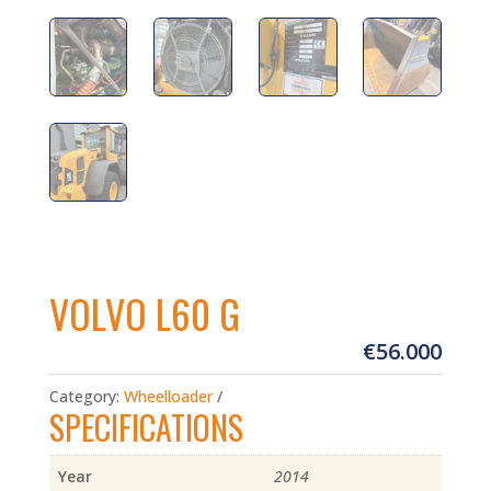
VOLVO L60 G
€
56.000
Category:
Wheelloader
SPECIFICATIONS
Year
2014