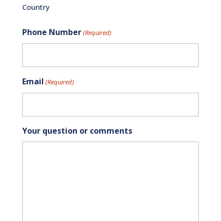
Country
Phone Number
(Required)
Email
(Required)
Your question or comments