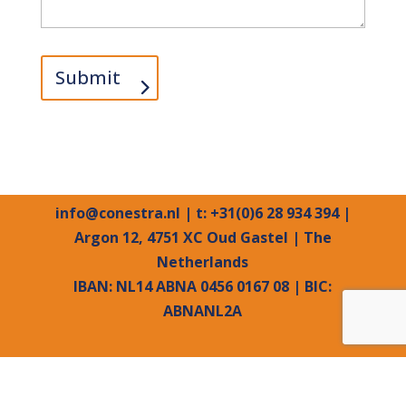
Submit
info@conestra.nl
| t: +31(0)6 28 934 394 |
Argon 12, 4751 XC Oud Gastel | The
Netherlands
IBAN: NL14 ABNA 0456 0167 08 | BIC:
ABNANL2A