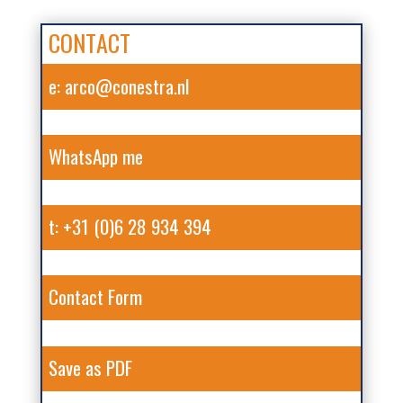
CONTACT
e: arco@conestra.nl
WhatsApp me
t: +31 (0)6 28 934 394
Contact Form
Save as PDF