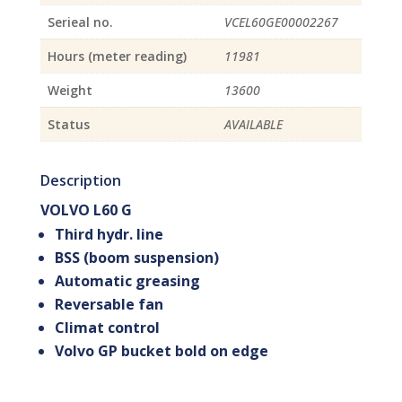
Serieal no.
VCEL60GE00002267
Hours (meter reading)
11981
Weight
13600
Status
AVAILABLE
Description
VOLVO L60 G
Third hydr. line
BSS (boom suspension)
Automatic greasing
Reversable fan
Climat control
Volvo GP bucket bold on edge